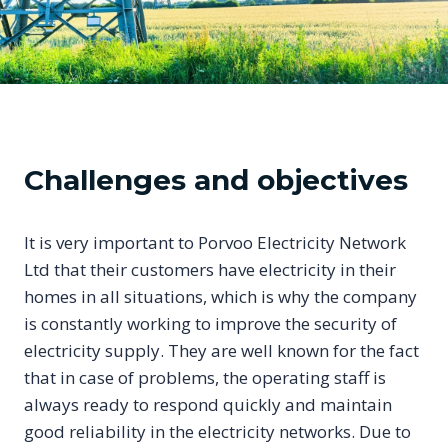
Challenges and objectives
It is very important to Porvoo Electricity Network
Ltd that their customers have electricity in their
homes in all situations, which is why the company
is constantly working to improve the security of
electricity supply. They are well known for the fact
that in case of problems, the operating staff is
always ready to respond quickly and maintain
good reliability in the electricity networks. Due to