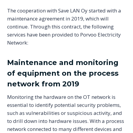
The cooperation with Save LAN Oy started with a
maintenance agreement in 2019, which will
continue. Through this contract, the following
services have been provided to Porvoo Electricity
Network:
Maintenance and monitoring
of equipment on the process
network from 2019
Monitoring the hardware on the OT network is
essential to identify potential security problems,
such as vulnerabilities or suspicious activity, and
to drill down into hardware issues. With a process
network connected to many different devices and