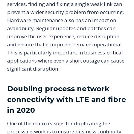
services, finding and fixing a single weak link can
prevent a wider security problem from occurring.
Hardware maintenance also has an impact on
availability. Regular updates and patches can
improve the user experience, reduce disruption
and ensure that equipment remains operational.
This is particularly important in business-critical
applications where even a short outage can cause
significant disruption.
Doubling process network
connectivity with LTE and fibre
in 2020
One of the main reasons for duplicating the
process network is to ensure business continuity