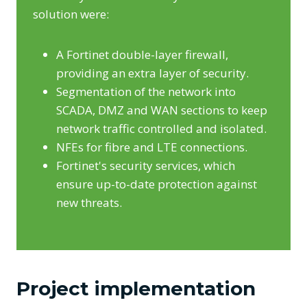
solution were:
A Fortinet double-layer firewall,
providing an extra layer of security.
Segmentation of the network into
SCADA, DMZ and WAN sections to keep
network traffic controlled and isolated.
NFEs for fibre and LTE connections.
Fortinet's security services, which
ensure up-to-date protection against
new threats.
Project implementation