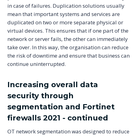
in case of failures. Duplication solutions usually
mean that important systems and services are
duplicated on two or more separate physical or
virtual devices. This ensures that if one part of the
network or server fails, the other can immediately
take over. In this way, the organisation can reduce
the risk of downtime and ensure that business can
continue uninterrupted.
Increasing overall data
security through
segmentation and Fortinet
firewalls 2021 - continued
OT network segmentation was designed to reduce