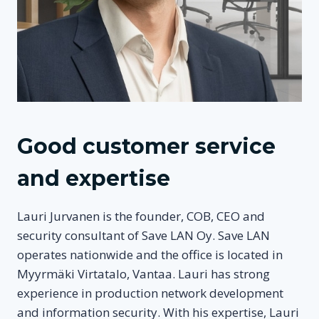
Good customer service
and expertise
Lauri Jurvanen is the founder, COB, CEO and
security consultant of Save LAN Oy. Save LAN
operates nationwide and the office is located in
Myyrmäki Virtatalo, Vantaa. Lauri has strong
experience in production network development
and information security. With his expertise, Lauri