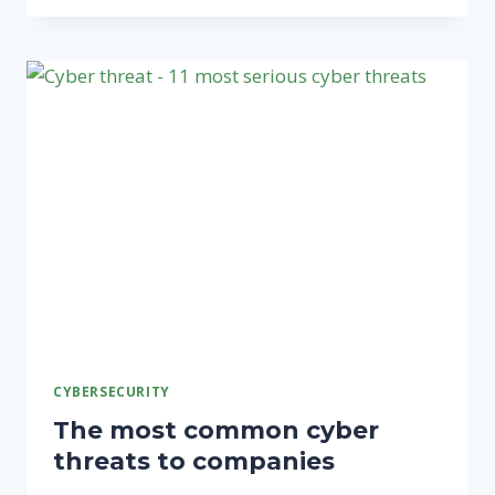
INFORMATION
SECURITY
MANAGEMENT
SYSTEM
BASICS
CYBERSECURITY
The most common cyber
threats to companies