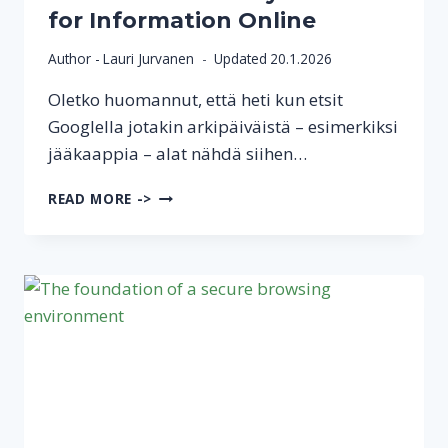
for Information Online
Author -
Lauri Jurvanen
Updated
20.1.2026
Oletko huomannut, että heti kun etsit
Googlella jotakin arkipäiväistä – esimerkiksi
jääkaappia – alat nähdä siihen…
A
READ MORE ->
MORE
PRIVATE
WAY
TO
SEARCH
FOR
INFORMATION
ONLINE