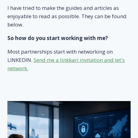
I have tried to make the guides and articles as
enjoyable to read as possible. They can be found
below.
So how do you start working with me?
Most partnerships start with networking on
LINKEDIN.
Send me a linkkari invitation and let's
network.