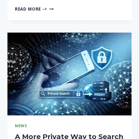
TIETOTURVA-
READ MORE ->
AUDITOINTI
–
KÄYTÄNNÖN
OPAS
SUOMALAISELLE
YRITYKSELLE
NEWS
A More Private Way to Search