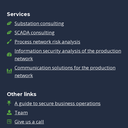
Services
Substation consulting
SCADA consulting
Process network risk analysis
Information security analysis of the production
network
Communication solutions for the production
network
Other links
A guide to secure business operations
Team
Give us a call