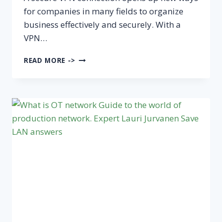
for companies in many fields to organize
business effectively and securely. With a
VPN…
VPN
READ MORE ->
CONNECTION
FOR
THE
COMPANY
AND
ESPECIALLY
TO
THE
PRODUCTION
NETWORK