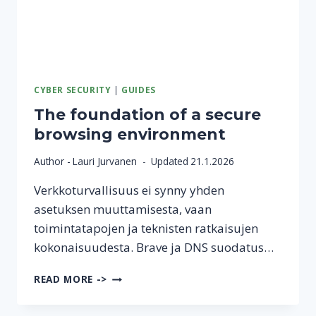
CYBER SECURITY
|
GUIDES
The foundation of a secure
browsing environment
Author -
Lauri Jurvanen
Updated
21.1.2026
Verkkoturvallisuus ei synny yhden
asetuksen muuttamisesta, vaan
toimintatapojen ja teknisten ratkaisujen
kokonaisuudesta. Brave ja DNS suodatus…
THE
READ MORE ->
FOUNDATION
OF