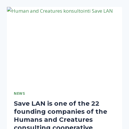
A
SECURE
BROWSING
ENVIRONMENT
NEWS
Save LAN is one of the 22
founding companies of the
Humans and Creatures
consulting cooperative