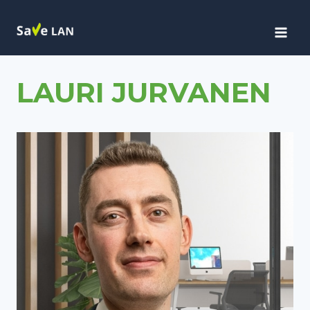
Siirry
sisältöön
LAURI JURVANEN