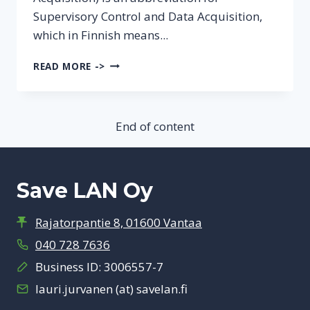
Supervisory Control and Data Acquisition,
which in Finnish means...
WHAT
READ MORE ->
IS
SCADA?
End of content
Save LAN Oy
Rajatorpantie 8, 01600 Vantaa
040 728 7636
Business ID: 3006557-7
lauri.jurvanen (at) savelan.fi