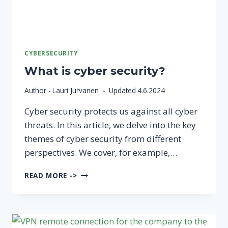
CYBERSECURITY
What is cyber security?
Author -
Lauri Jurvanen
Updated
4.6.2024
Cyber security protects us against all cyber
threats. In this article, we delve into the key
themes of cyber security from different
perspectives. We cover, for example,…
WHAT
READ MORE ->
IS
CYBER
SECURITY?