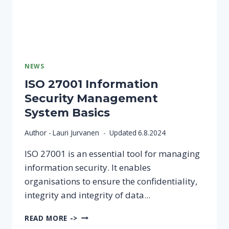
AND
CREATURES
CONSULTING
COOPERATIVE
NEWS
ISO 27001 Information
Security Management
System Basics
Author -
Lauri Jurvanen
Updated
6.8.2024
ISO 27001 is an essential tool for managing
information security. It enables
organisations to ensure the confidentiality,
integrity and integrity of data...
ISO
READ MORE ->
27001