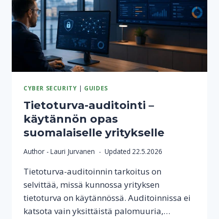
CYBER SECURITY
|
GUIDES
Tietoturva-auditointi –
käytännön opas
suomalaiselle yritykselle
Author -
Lauri Jurvanen
Updated
22.5.2026
Tietoturva-auditoinnin tarkoitus on
selvittää, missä kunnossa yrityksen
tietoturva on käytännössä. Auditoinnissa ei
katsota vain yksittäistä palomuuria,…