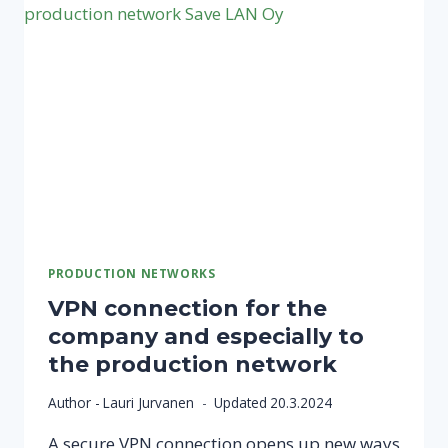
PRODUCTION NETWORKS
VPN connection for the
company and especially to
the production network
Author -
Lauri Jurvanen
Updated
20.3.2024
A secure VPN connection opens up new ways