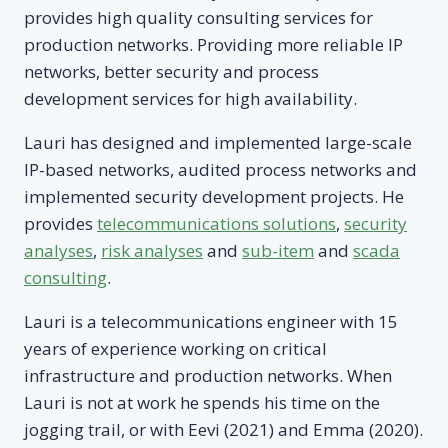
provides high quality consulting services for
production networks. Providing more reliable IP
networks, better security and process
development services for high availability.
Lauri has designed and implemented large-scale
IP-based networks, audited process networks and
implemented security development projects. He
provides
telecommunications solutions
,
security
analyses
,
risk analyses
and
sub-item
and
scada
consulting
.
Lauri is a telecommunications engineer with 15
years of experience working on critical
infrastructure and production networks. When
Lauri is not at work he spends his time on the
jogging trail, or with Eevi (2021) and Emma (2020).