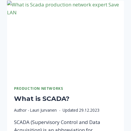
NETWORK?
A
GUIDE
TO
THE
WORLD
OF
PRODUCTION
NETWORKS!
PRODUCTION NETWORKS
What is SCADA?
Author -
Lauri Jurvanen
Updated
29.12.2023
SCADA (Supervisory Control and Data
Acquisition) is an abbreviation for