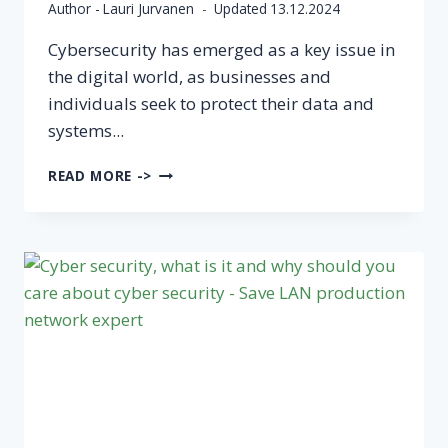
Author -
Lauri Jurvanen
Updated
13.12.2024
Cybersecurity has emerged as a key issue in
the digital world, as businesses and
individuals seek to protect their data and
systems...
THE
READ MORE ->
MOST
COMMON
CYBER
THREATS
TO
COMPANIES