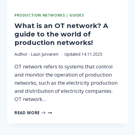
PRODUCTION NETWORKS
|
GUIDES
What is an OT network? A
guide to the world of
production networks!
Author -
Lauri Jurvanen
Updated
14.11.2025
OT network refers to systems that control
and monitor the operation of production
networks, such as the electricity production
and distribution of electricity companies.
OT network…
WHAT
READ MORE ->
IS
AN
OT