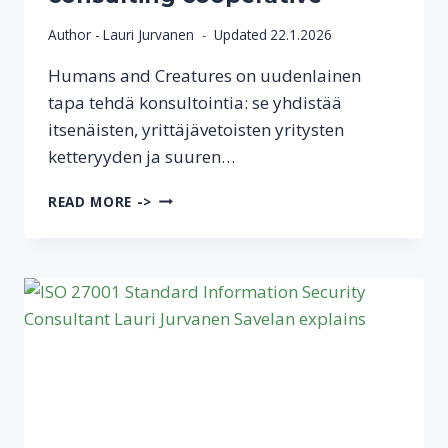
Author -
Lauri Jurvanen
Updated
22.1.2026
Humans and Creatures on uudenlainen
tapa tehdä konsultointia: se yhdistää
itsenäisten, yrittäjävetoisten yritysten
ketteryyden ja suuren…
SAVE
READ MORE ->
LAN
IS
ONE
OF
THE
22
FOUNDING
COMPANIES
OF
THE
HUMANS